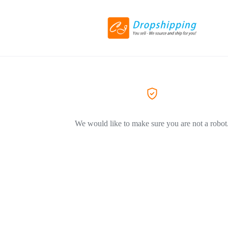
We would like to make sure you are not a robot