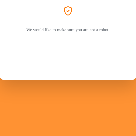
We would like to make sure you are not a robot.