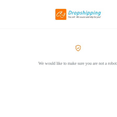
We would like to make sure you are not a robot