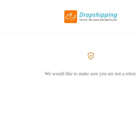
We would like to make sure you are not a robot