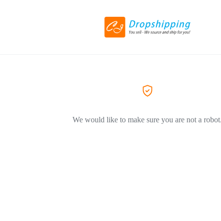
We would like to make sure you are not a robot