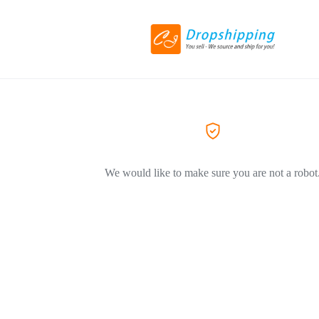
We would like to make sure you are not a robot