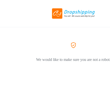
We would like to make sure you are not a robot