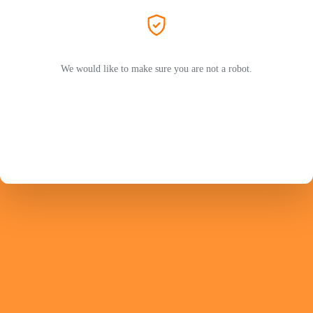
We would like to make sure you are not a robot.