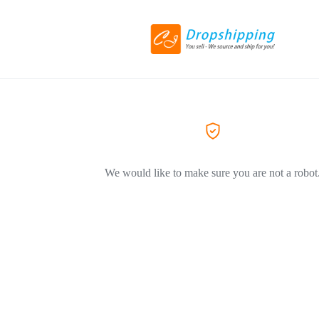
We would like to make sure you are not a robot