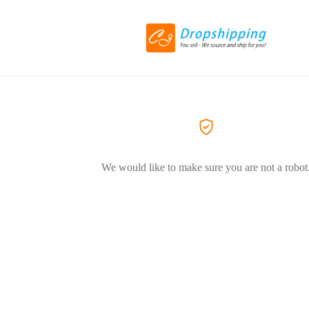
We would like to make sure you are not a robot