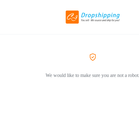
We would like to make sure you are not a robot