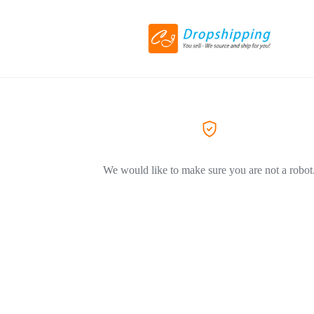
We would like to make sure you are not a robot