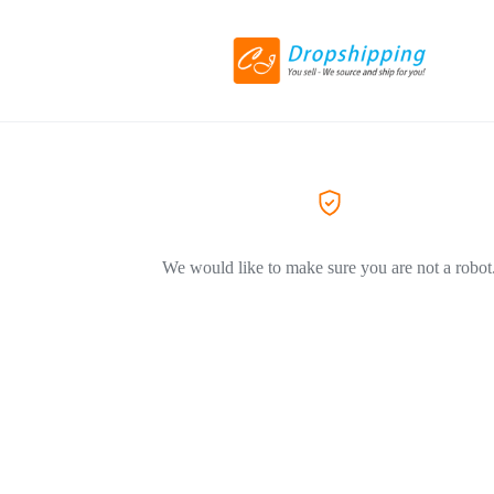
We would like to make sure you are not a robot