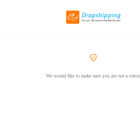
We would like to make sure you are not a robot