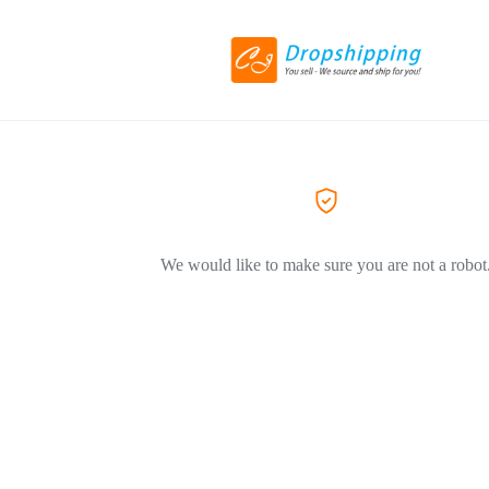
We would like to make sure you are not a robot