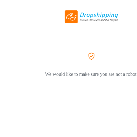
We would like to make sure you are not a robot