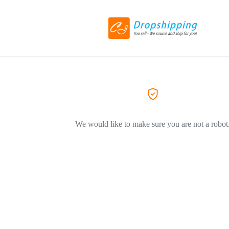
We would like to make sure you are not a robot