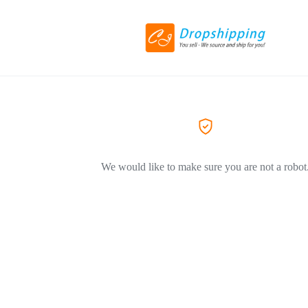
We would like to make sure you are not a robot