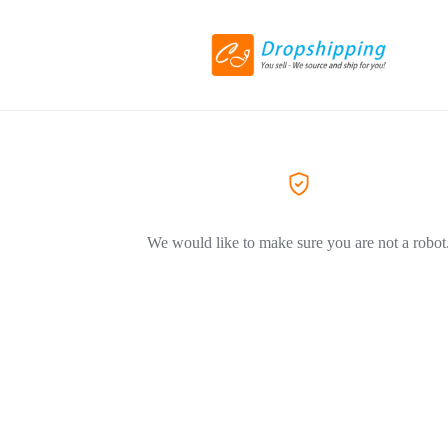
We would like to make sure you are not a robot