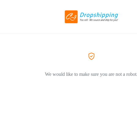
We would like to make sure you are not a robot