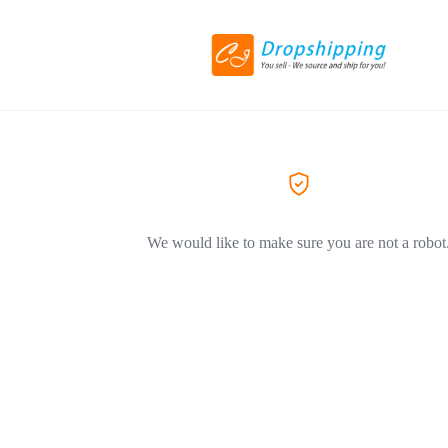
We would like to make sure you are not a robot