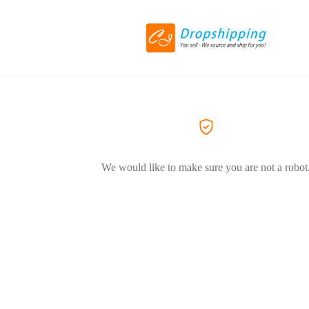
We would like to make sure you are not a robot