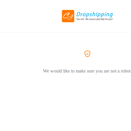
We would like to make sure you are not a robot