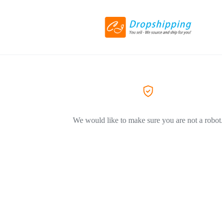
We would like to make sure you are not a robot