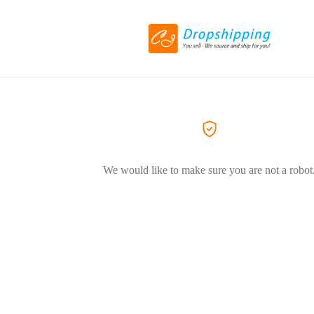
We would like to make sure you are not a robot