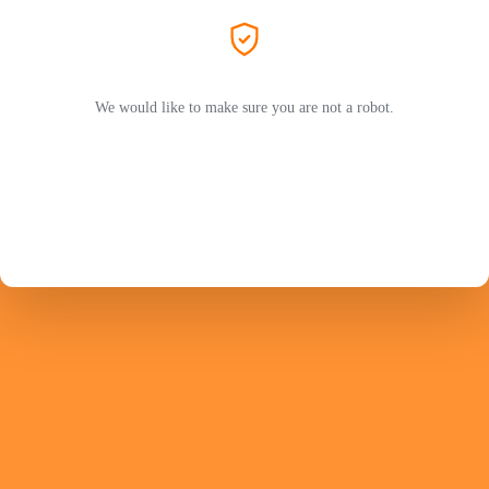
We would like to make sure you are not a robot.