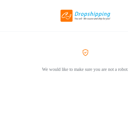
We would like to make sure you are not a robot