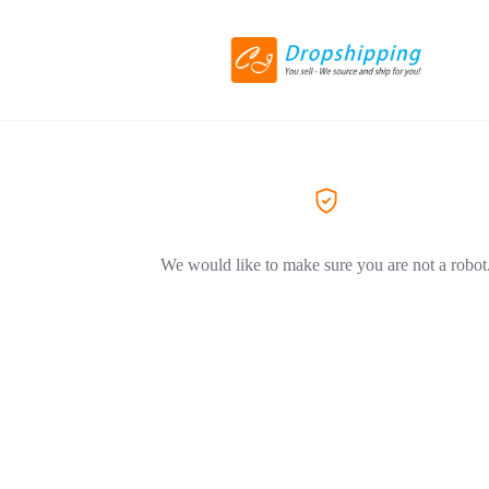
We would like to make sure you are not a robot