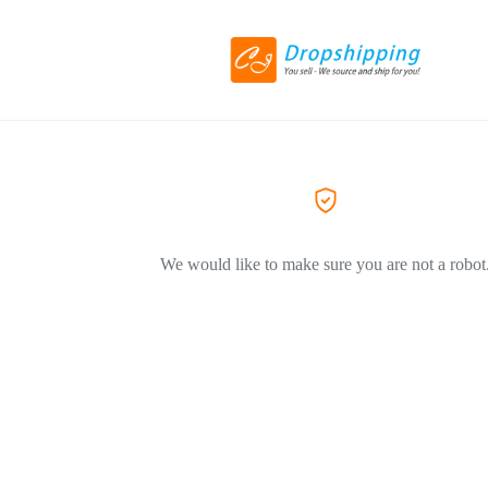
We would like to make sure you are not a robot