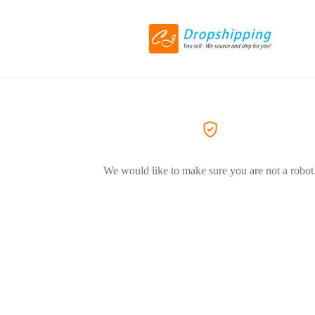
We would like to make sure you are not a robot