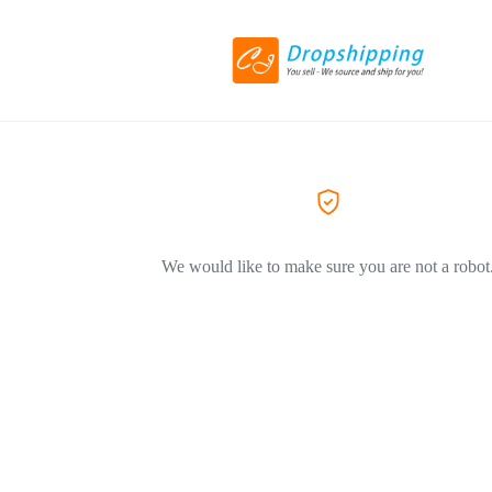
We would like to make sure you are not a robot