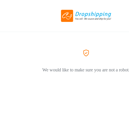
We would like to make sure you are not a robot