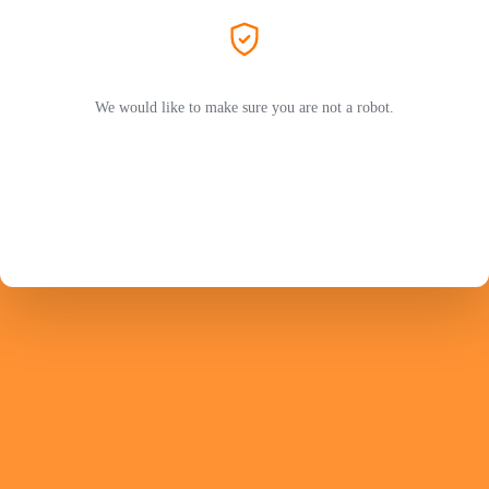
We would like to make sure you are not a robot.