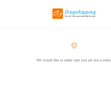
We would like to make sure you are not a robot