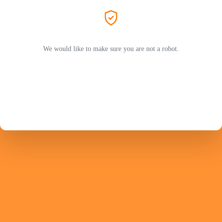
We would like to make sure you are not a robot.