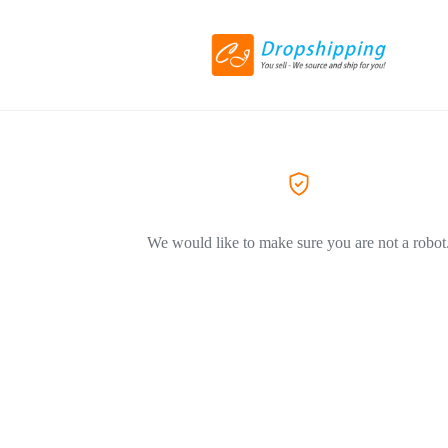
We would like to make sure you are not a robot