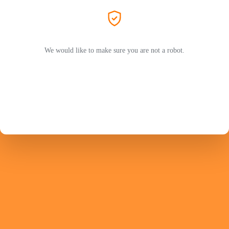
We would like to make sure you are not a robot.