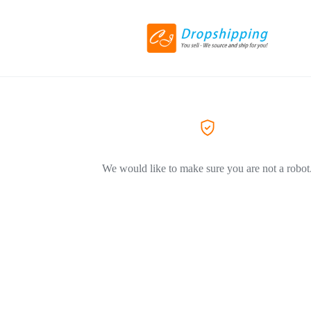
We would like to make sure you are not a robot