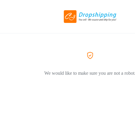
We would like to make sure you are not a robot