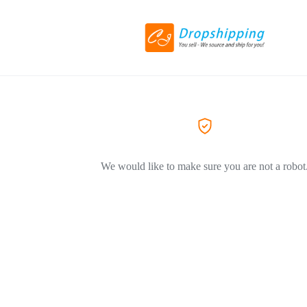
We would like to make sure you are not a robot