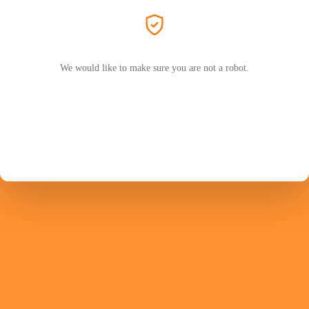
We would like to make sure you are not a robot.