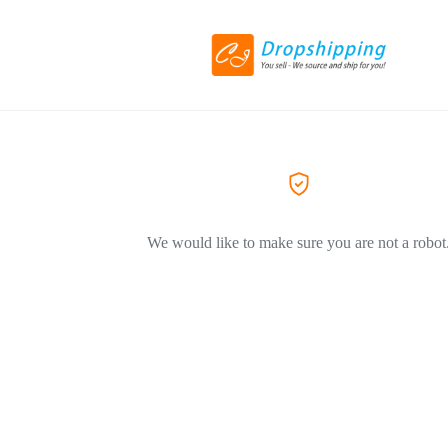
We would like to make sure you are not a robot