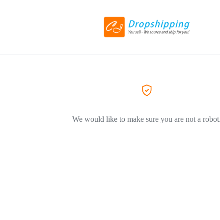
We would like to make sure you are not a robot