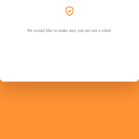
We would like to make sure you are not a robot.