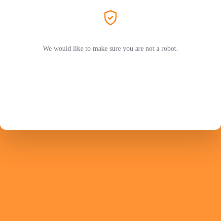
We would like to make sure you are not a robot.