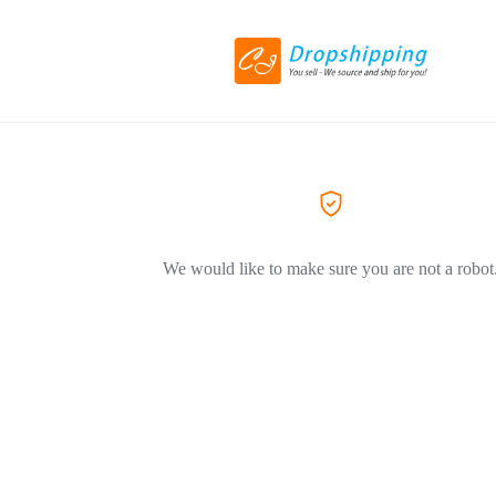
We would like to make sure you are not a robot