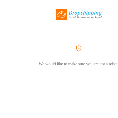
We would like to make sure you are not a robot