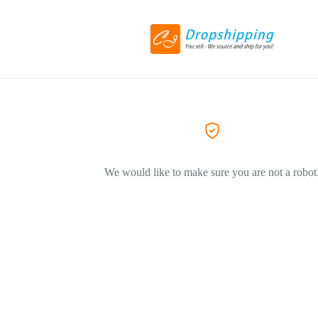
We would like to make sure you are not a robot