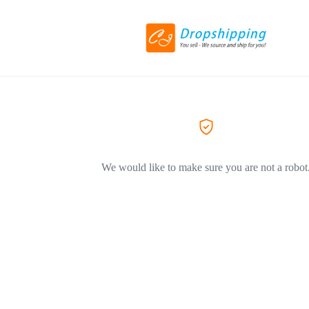
We would like to make sure you are not a robot