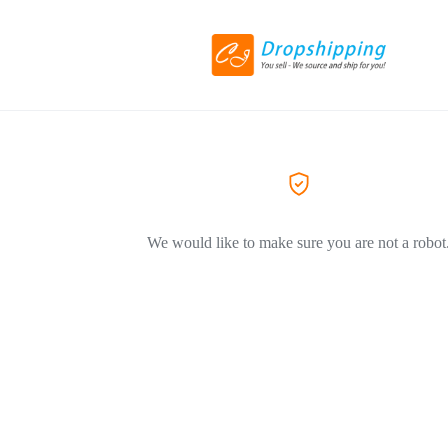
We would like to make sure you are not a robot